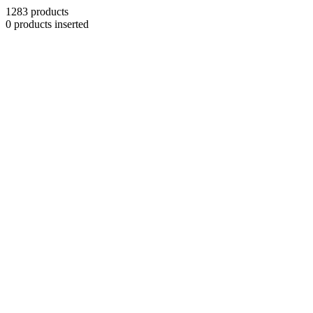
1283 products
0 products inserted